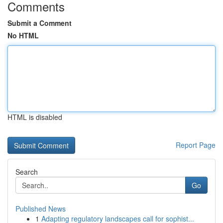
Comments
Submit a Comment
No HTML
HTML is disabled
Report Page
Search
Go
Published News
1
Adapting regulatory landscapes call for sophist...