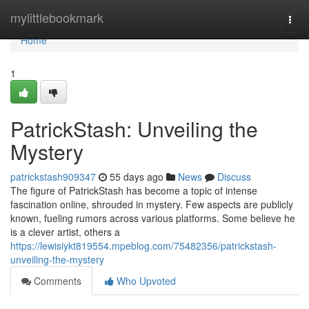
Home
mylittlebookmark
Togg
navi
Home
1
PatrickStash: Unveiling the
Mystery
patrickstash909347
55 days ago
News
Discuss
The figure of PatrickStash has become a topic of intense
fascination online, shrouded in mystery. Few aspects are publicly
known, fueling rumors across various platforms. Some believe he
is a clever artist, others a
https://lewisiykt819554.mpeblog.com/75482356/patrickstash-
unveiling-the-mystery
Comments
Who Upvoted