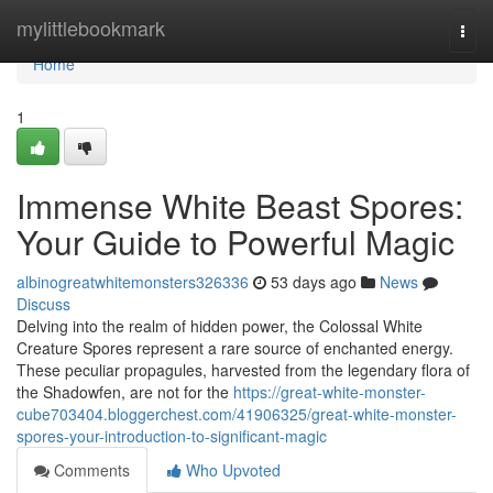
Home
mylittlebookmark
Togg
navi
Home
1
Immense White Beast Spores:
Your Guide to Powerful Magic
albinogreatwhitemonsters326336
53 days ago
News
Discuss
Delving into the realm of hidden power, the Colossal White
Creature Spores represent a rare source of enchanted energy.
These peculiar propagules, harvested from the legendary flora of
the Shadowfen, are not for the
https://great-white-monster-
cube703404.bloggerchest.com/41906325/great-white-monster-
spores-your-introduction-to-significant-magic
Comments
Who Upvoted