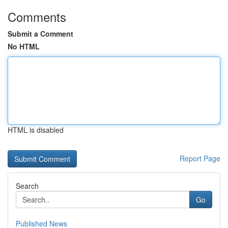
Comments
Submit a Comment
No HTML
HTML is disabled
Report Page
Search
Go
Published News