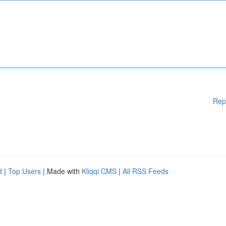
Rep
d
|
Top Users
| Made with
Kliqqi CMS
|
All RSS Feeds