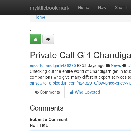
Home
mylittlebookmark
Home
New
Submit
Home
1
Private Call Girl Chandi
escortchandigarh426295
53 days ago
News
D
Checking out the entire world of Chandigarh get in to
companions who give many different expert services t
girls867818.blogdun.com/42432916/low-price-price-vip-
Comments
Who Upvoted
Comments
Submit a Comment
No HTML