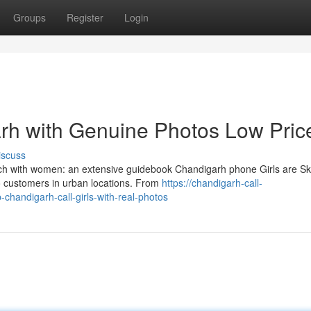
Groups
Register
Login
garh with Genuine Photos Low Pric
iscuss
uch with women: an extensive guidebook Chandigarh phone Girls are Ski
o customers in urban locations. From
https://chandigarh-call-
chandigarh-call-girls-with-real-photos