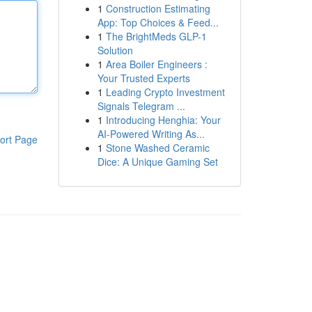
1
Construction Estimating
App: Top Choices & Feed...
1
The BrightMeds GLP-1
Solution
1
Area Boiler Engineers :
Your Trusted Experts
1
Leading Crypto Investment
Signals Telegram ...
1
Introducing Henghia: Your
AI-Powered Writing As...
ort Page
1
Stone Washed Ceramic
Dice: A Unique Gaming Set