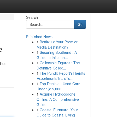
Search
Go
Published News
1
Betflix93: Your Premier
e
Media Destination?
1
Securing Southend : A
Guide to this dan...
1
Collectible Figures : The
lled
Definitive Collec...
1
The Pundit Report'sTheirIts
ExperimentsTrialsTe...
1
Top Deals on Used Cars
Under $15,000
1
Acquire Hydrocodone
Online: A Comprehensive
Guide
1
Coastal Furniture: Your
Guide to Coastal Living