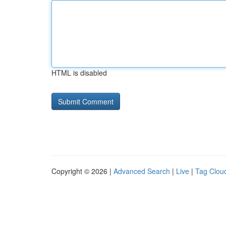
HTML is disabled
Copyright © 2026 |
Advanced Search
|
Live
|
Tag Clou