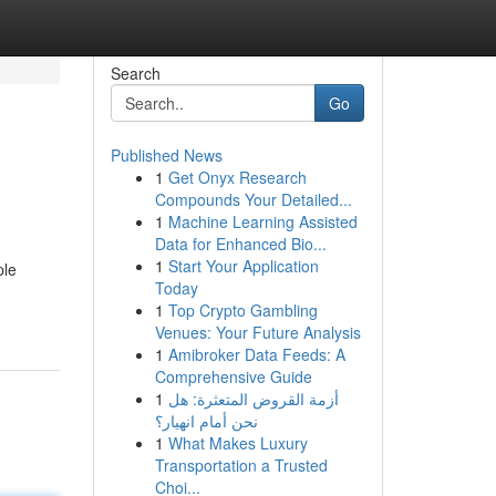
Search
Go
Published News
1
Get Onyx Research
Compounds Your Detailed...
1
Machine Learning Assisted
Data for Enhanced Bio...
1
Start Your Application
ple
Today
1
Top Crypto Gambling
Venues: Your Future Analysis
1
Amibroker Data Feeds: A
Comprehensive Guide
1
أزمة القروض المتعثرة: هل
نحن أمام انهيار؟
1
What Makes Luxury
Transportation a Trusted
Choi...