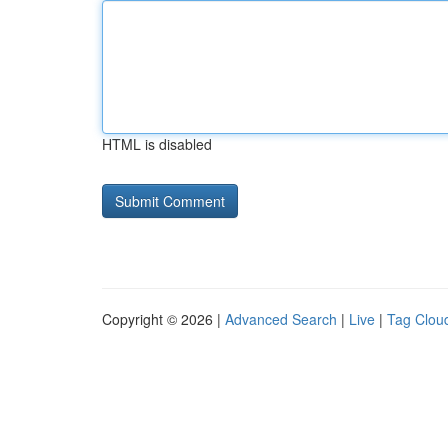
HTML is disabled
Copyright © 2026 |
Advanced Search
|
Live
|
Tag Clou