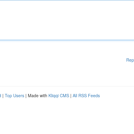
Rep
d
|
Top Users
| Made with
Kliqqi CMS
|
All RSS Feeds