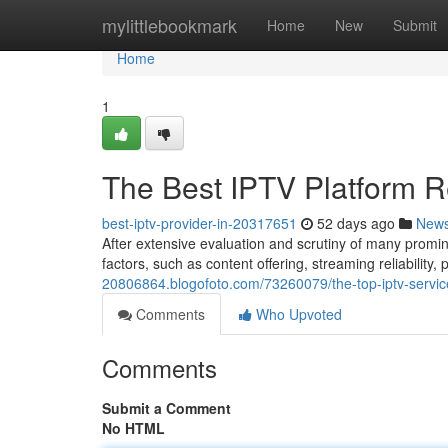
Home
mylittlebookmark
Home
New
Submit
Home
1
The Best IPTV Platform R
best-iptv-provider-in-20317651
52 days ago
New
After extensive evaluation and scrutiny of many promi
factors, such as content offering, streaming reliability,
20806864.blogofoto.com/73260079/the-top-iptv-servi
Comments
Who Upvoted
Comments
Submit a Comment
No HTML