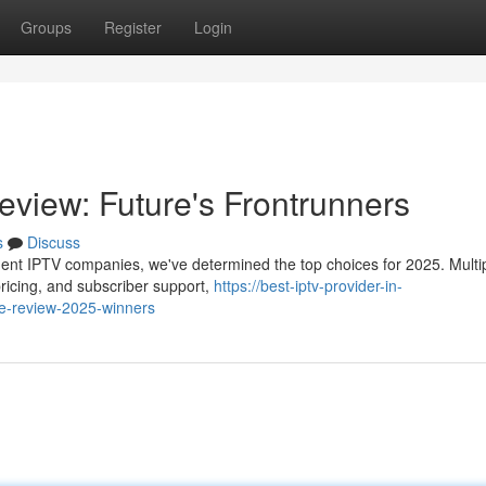
Groups
Register
Login
eview: Future's Frontrunners
s
Discuss
nent IPTV companies, we've determined the top choices for 2025. Multi
 pricing, and subscriber support,
https://best-iptv-provider-in-
ce-review-2025-winners