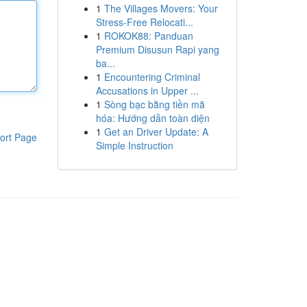
1
The Villages Movers: Your
Stress-Free Relocati...
1
ROKOK88: Panduan
Premium Disusun Rapi yang
ba...
1
Encountering Criminal
Accusations in Upper ...
1
Sòng bạc bằng tiền mã
hóa: Hướng dẫn toàn diện
1
Get an Driver Update: A
ort Page
Simple Instruction