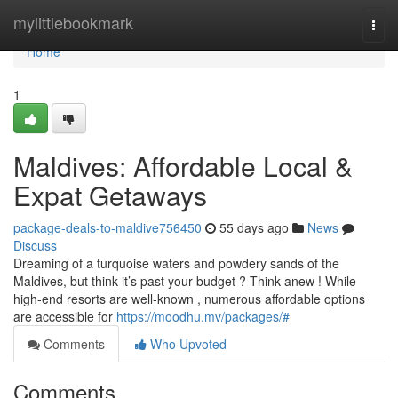
Home
mylittlebookmark
Togg
navi
Home
1
Maldives: Affordable Local &
Expat Getaways
package-deals-to-maldive756450
55 days ago
News
Discuss
Dreaming of a turquoise waters and powdery sands of the
Maldives, but think it’s past your budget ? Think anew ! While
high-end resorts are well-known , numerous affordable options
are accessible for
https://moodhu.mv/packages/#
Comments
Who Upvoted
Comments