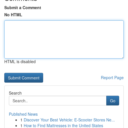
Submit a Comment
No HTML
HTML is disabled
Report Page
Search
Go
Published News
1
Discover Your Best Vehicle: E-Scooter Stores Ne...
1
How to Find Mattresses in the United States