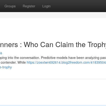
Groups
Register
Login
inners : Who Can Claim the Troph
ss
pping into the conversation. Predictive models have been analyzing pas
e contender. While
https://zoextwn692614.blog2freedom.com/41839504/
e-trophy