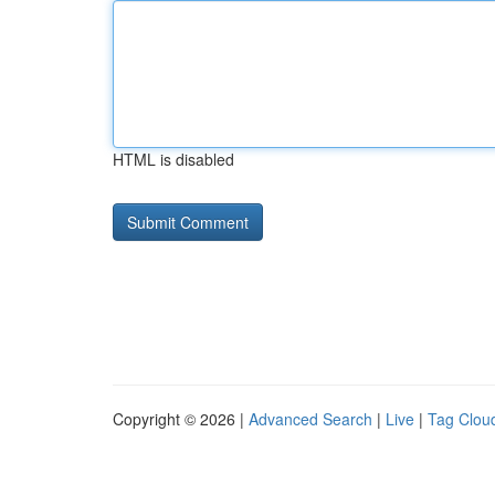
HTML is disabled
Copyright © 2026 |
Advanced Search
|
Live
|
Tag Clou