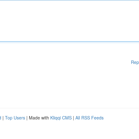
Rep
d
|
Top Users
| Made with
Kliqqi CMS
|
All RSS Feeds