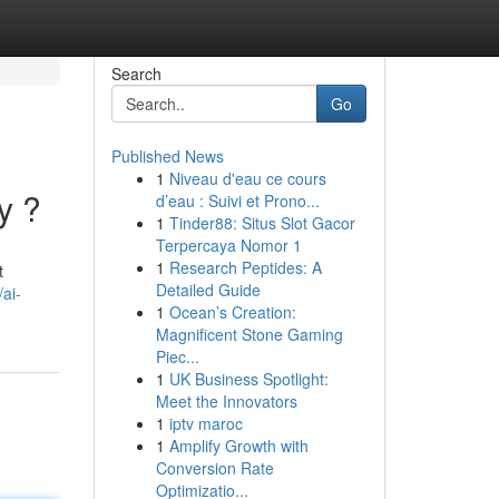
Search
Go
Published News
1
Niveau d'eau ce cours
y ?
d’eau : Suivi et Prono...
1
Tinder88: Situs Slot Gacor
Terpercaya Nomor 1
1
Research Peptides: A
t
Detailed Guide
ai-
1
Ocean’s Creation:
Magnificent Stone Gaming
Piec...
1
UK Business Spotlight:
Meet the Innovators
1
iptv maroc
1
Amplify Growth with
Conversion Rate
Optimizatio...