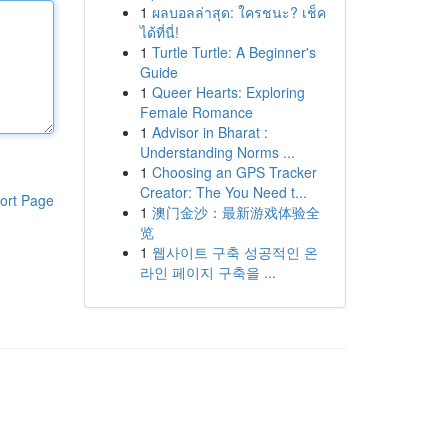
1
ผลบอลล่าสุด: ใครชนะ? เช็ค
ได้ที่นี่!
1
Turtle Turtle: A Beginner's
Guide
1
Queer Hearts: Exploring
Female Romance
1
Advisor in Bharat :
Understanding Norms ...
1
Choosing an GPS Tracker
Creator: The You Need t...
ort Page
1
澳门金沙：最新游戏体验全
览
1
웹사이트 구축 성공적인 온
라인 페이지 구축을 ...