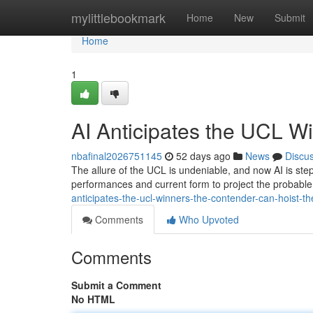
Home
mylittlebookmark
Home
New
Submit
Home
1
AI Anticipates the UCL W
nbafinal2026751145
52 days ago
News
Discu
The allure of the UCL is undeniable, and now AI is ste
performances and current form to project the probabl
anticipates-the-ucl-winners-the-contender-can-hoist-th
Comments
Who Upvoted
Comments
Submit a Comment
No HTML