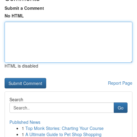
Submit a Comment
No HTML
HTML is disabled
Report Page
Search
Go
Published News
1
Top Monk Stories: Charting Your Course
1
A Ultimate Guide to Pet Shop Shopping