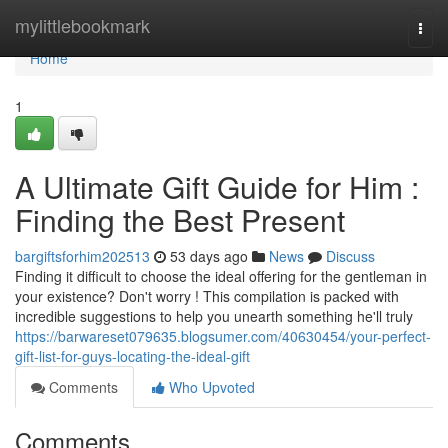
Home
mylittlebookmark
Togg
navi
Home
1
A Ultimate Gift Guide for Him :
Finding the Best Present
bargiftsforhim202513
53 days ago
News
Discuss
Finding it difficult to choose the ideal offering for the gentleman in
your existence? Don't worry ! This compilation is packed with
incredible suggestions to help you unearth something he'll truly
https://barwareset079635.blogsumer.com/40630454/your-perfect-
gift-list-for-guys-locating-the-ideal-gift
Comments
Who Upvoted
Comments