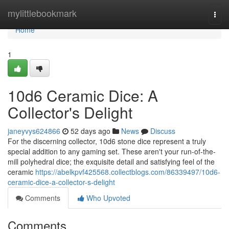
Home
mylittlebookmark
Togg
navi
Home
1
10d6 Ceramic Dice: A
Collector's Delight
janeyvys624866
52 days ago
News
Discuss
For the discerning collector, 10d6 stone dice represent a truly
special addition to any gaming set. These aren't your run-of-the-
mill polyhedral dice; the exquisite detail and satisfying feel of the
ceramic
https://abelkpvf425568.collectblogs.com/86339497/10d6-
ceramic-dice-a-collector-s-delight
Comments
Who Upvoted
Comments