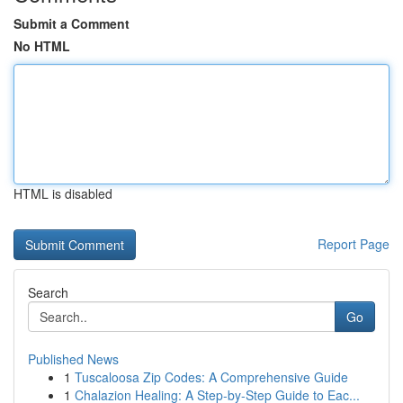
Submit a Comment
No HTML
HTML is disabled
Report Page
Search
Go
Published News
1
Tuscaloosa Zip Codes: A Comprehensive Guide
1
Chalazion Healing: A Step-by-Step Guide to Eac...