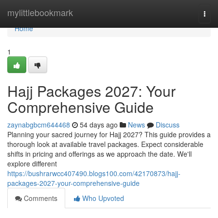
Home
mylittlebookmark
Togg
navi
Home
1
Hajj Packages 2027: Your
Comprehensive Guide
zaynabgbcm644468
54 days ago
News
Discuss
Planning your sacred journey for Hajj 2027? This guide provides a
thorough look at available travel packages. Expect considerable
shifts in pricing and offerings as we approach the date. We'll
explore different
https://bushrarwcc407490.blogs100.com/42170873/hajj-
packages-2027-your-comprehensive-guide
Comments
Who Upvoted