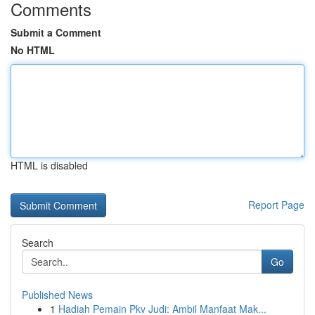
Comments
Submit a Comment
No HTML
HTML is disabled
Report Page
Search
Go
Published News
1
Hadiah Pemain Pkv Judi: Ambil Manfaat Mak...