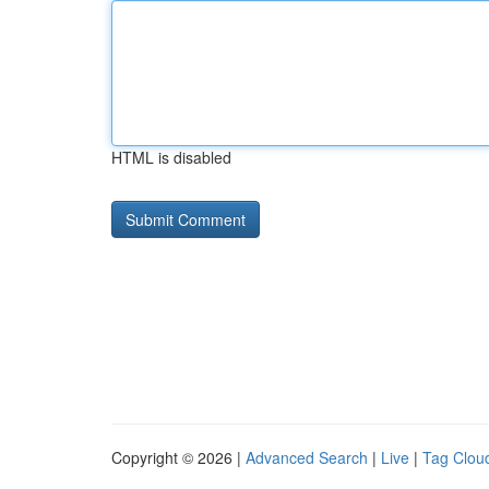
HTML is disabled
Copyright © 2026 |
Advanced Search
|
Live
|
Tag Clou