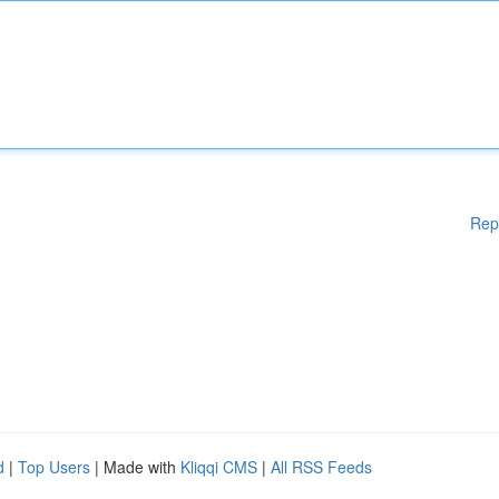
Rep
d
|
Top Users
| Made with
Kliqqi CMS
|
All RSS Feeds