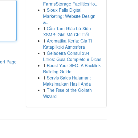
FarmsStorage FacilitiesHo...
1
Sioux Falls Digital
Marketing: Website Design
&...
1
Cầu Tam Giác Lô Xiên
XSMB: Giải Mã Chi Tiết ...
1
Aromatika Keria: Gia Ti
Katapliktiki Atmosfera
1
Geladeira Consul 334
Litros: Guia Completo e Dicas
ort Page
1
Boost Your SEO: A Backlink
Building Guide
1
Servis Sales Halaman:
Maksimalkan Hasil Anda
1
The Rise of the Goliath
Wizard