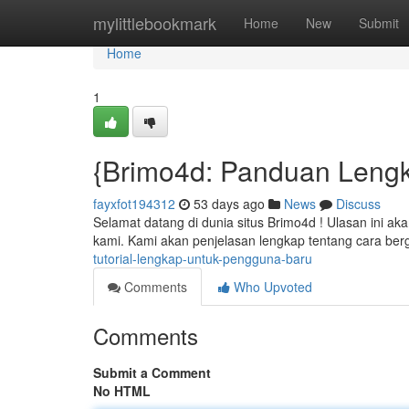
Home
mylittlebookmark
Home
New
Submit
Home
1
{Brimo4d: Panduan Leng
fayxfot194312
53 days ago
News
Discuss
Selamat datang di dunia situs Brimo4d ! Ulasan ini 
kami. Kami akan penjelasan lengkap tentang cara b
tutorial-lengkap-untuk-pengguna-baru
Comments
Who Upvoted
Comments
Submit a Comment
No HTML