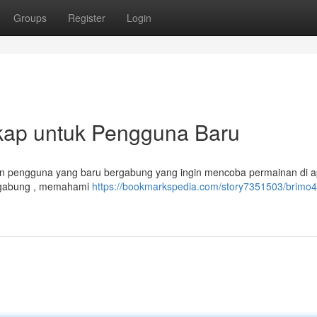
Groups
Register
Login
kap untuk Pengguna Baru
akan pengguna yang baru bergabung yang ingin mencoba permainan di ap
ergabung , memahami
https://bookmarkspedia.com/story7351503/brimo4