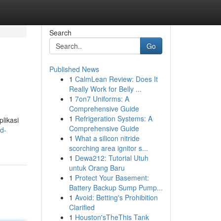
Search
Go
Published News
1
CalmLean Review: Does It
Really Work for Belly ...
1
7on7 Uniforms: A
Comprehensive Guide
1
Refrigeration Systems: A
likasi
Comprehensive Guide
d-
1
What a silicon nitride
scorching area ignitor s...
1
Dewa212: Tutorial Utuh
untuk Orang Baru
1
Protect Your Basement:
Battery Backup Sump Pump...
1
Avoid: Betting's Prohibition
Clarified
1
Houston'sTheThis Tank