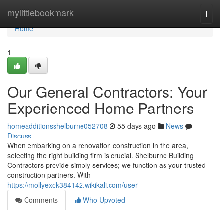
Home
mylittlebookmark
Togg
navi
Home
1
Our General Contractors: Your
Experienced Home Partners
homeadditionsshelburne052708
55 days ago
News
Discuss
When embarking on a renovation construction in the area,
selecting the right building firm is crucial. Shelburne Building
Contractors provide simply services; we function as your trusted
construction partners. With
https://mollyexok384142.wikikali.com/user
Comments
Who Upvoted