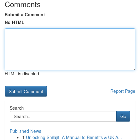
Comments
Submit a Comment
No HTML
HTML is disabled
Report Page
Search
Go
Published News
1
Unlocking Shilajit: A Manual to Benefits & UK A...