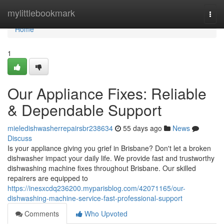
Home
mylittlebookmark
Togg
navi
Home
1
Our Appliance Fixes: Reliable
& Dependable Support
mieledishwasherrepairsbr238634
55 days ago
News
Discuss
Is your appliance giving you grief in Brisbane? Don't let a broken
dishwasher impact your daily life. We provide fast and trustworthy
dishwashing machine fixes throughout Brisbane. Our skilled
repairers are equipped to
https://inesxcdq236200.myparisblog.com/42071165/our-
dishwashing-machine-service-fast-professional-support
Comments
Who Upvoted