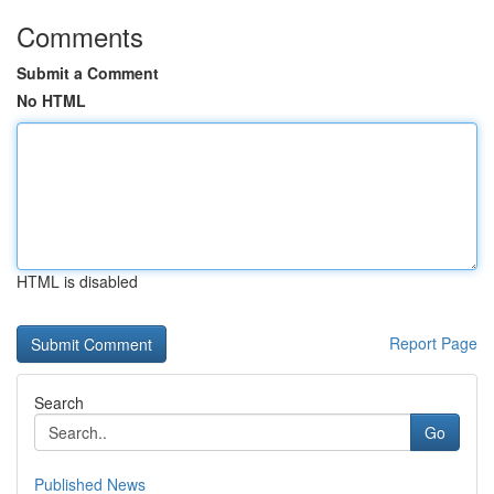
Comments
Submit a Comment
No HTML
HTML is disabled
Report Page
Search
Go
Published News