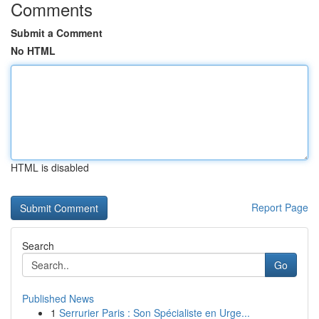
Comments
Submit a Comment
No HTML
HTML is disabled
Report Page
Search
Go
Published News
1
Serrurier Paris : Son Spécialiste en Urge...