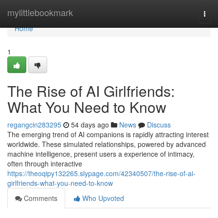
Home
mylittlebookmark
Togg
navi
Home
1
The Rise of AI Girlfriends:
What You Need to Know
regangcin283295
54 days ago
News
Discuss
The emerging trend of AI companions is rapidly attracting interest
worldwide. These simulated relationships, powered by advanced
machine intelligence, present users a experience of intimacy,
often through interactive
https://theoqipy132265.slypage.com/42340507/the-rise-of-ai-
girlfriends-what-you-need-to-know
Comments
Who Upvoted