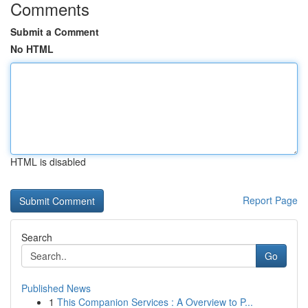
Comments
Submit a Comment
No HTML
HTML is disabled
Report Page
Search
Go
Published News
1
This Companion Services : A Overview to P...