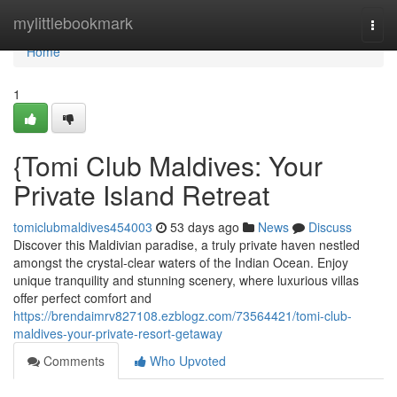
Home
mylittlebookmark
Togg
navi
Home
1
{Tomi Club Maldives: Your
Private Island Retreat
tomiclubmaldives454003
53 days ago
News
Discuss
Discover this Maldivian paradise, a truly private haven nestled
amongst the crystal-clear waters of the Indian Ocean. Enjoy
unique tranquility and stunning scenery, where luxurious villas
offer perfect comfort and
https://brendaimrv827108.ezblogz.com/73564421/tomi-club-
maldives-your-private-resort-getaway
Comments
Who Upvoted