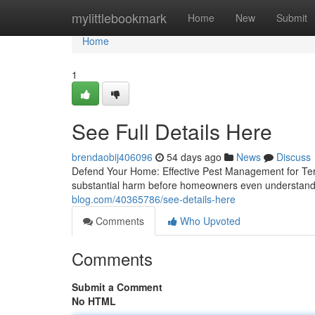
Home
mylittlebookmark
Home
New
Submit
Home
1
See Full Details Here
brendaobij406096
54 days ago
News
Discuss
Defend Your Home: Effective Pest Management for Termi
substantial harm before homeowners even understand 
blog.com/40365786/see-details-here
Comments
Who Upvoted
Comments
Submit a Comment
No HTML