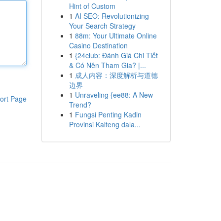
Hint of Custom
1
AI SEO: Revolutionizing
Your Search Strategy
1
88m: Your Ultimate Online
Casino Destination
1
{24club: Đánh Giá Chi Tiết
& Có Nên Tham Gia? |...
1
成人内容：深度解析与道德
边界
1
Unraveling {ee88: A New
ort Page
Trend?
1
Fungsi Penting Kadin
Provinsi Kalteng dala...