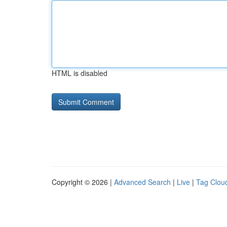
HTML is disabled
Copyright © 2026 |
Advanced Search
|
Live
|
Tag Clou