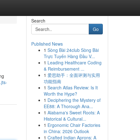
Search
Go
Published News
1
Sòng Bài 24club Sòng Bài
Trực Tuyến Hàng Đầu V...
1
Leading Healthcare Coding
& Reimbursement ...
1
爱思助手：全面评测与实用
ng
功能指南
jts-
1
Search Atlas Review: Is It
Worth the Hype?
1
Deciphering the Mystery of
EE88: A Thorough Ana...
1
Alabama's Sweet Roots: A
Historical & Cultural...
1
Ergonomic Chair Factories
in China: 2026 Outlook
1
Crafted Indian Aprons: A