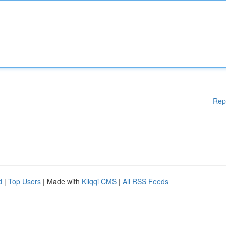
Rep
d
|
Top Users
| Made with
Kliqqi CMS
|
All RSS Feeds