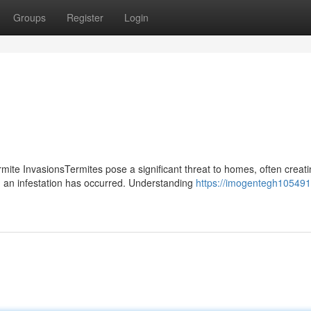
Groups
Register
Login
te InvasionsTermites pose a significant threat to homes, often creati
an infestation has occurred. Understanding
https://imogentegh105491.