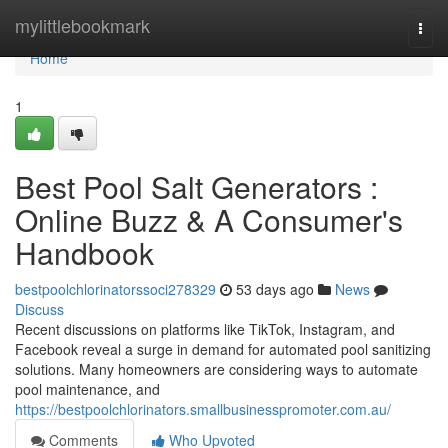
Home
mylittlebookmark
Togg
navi
Home
1
Best Pool Salt Generators :
Online Buzz & A Consumer's
Handbook
bestpoolchlorinatorssoci278329
53 days ago
News
Discuss
Recent discussions on platforms like TikTok, Instagram, and
Facebook reveal a surge in demand for automated pool sanitizing
solutions. Many homeowners are considering ways to automate
pool maintenance, and
https://bestpoolchlorinators.smallbusinesspromoter.com.au/
Comments
Who Upvoted