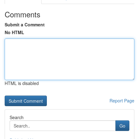
Comments
Submit a Comment
No HTML
HTML is disabled
Report Page
Search
Go