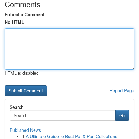
Comments
Submit a Comment
No HTML
HTML is disabled
Report Page
Search
Go
Published News
1
A Ultimate Guide to Best Pot & Pan Collections