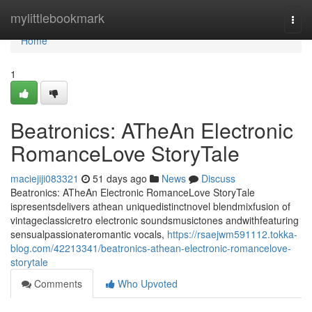
Home
mylittlebookmark
Togg
navi
Home
1
Beatronics: ATheAn Electronic
RomanceLove StoryTale
maciejiji083321
51 days ago
News
Discuss
Beatronics: ATheAn Electronic RomanceLove StoryTale
ispresentsdelivers athean uniquedistinctnovel blendmixfusion of
vintageclassicretro electronic soundsmusictones andwithfeaturing
sensualpassionateromantic vocals,
https://rsaejwm591112.tokka-
blog.com/42213341/beatronics-athean-electronic-romancelove-
storytale
Comments
Who Upvoted