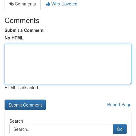
Comments
Who Upvoted
Comments
Submit a Comment
No HTML
HTML is disabled
Report Page
Search
Go