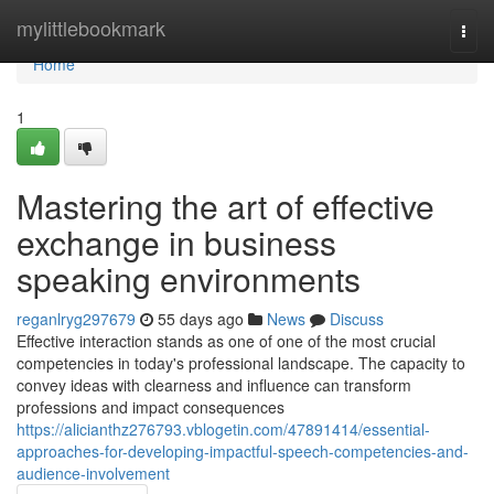
Home
mylittlebookmark
Togg
navi
Home
1
Mastering the art of effective
exchange in business
speaking environments
reganlryg297679
55 days ago
News
Discuss
Effective interaction stands as one of one of the most crucial
competencies in today's professional landscape. The capacity to
convey ideas with clearness and influence can transform
professions and impact consequences
https://alicianthz276793.vblogetin.com/47891414/essential-
approaches-for-developing-impactful-speech-competencies-and-
audience-involvement