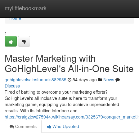
Home
mylittlebookmark
Home
1
Master Marketing with
GoHighLevel's All-in-One Suite
gohighlevelsalesfunnels882935
54 days ago
News
Discuss
Tired of battling to overcome your marketing efforts?
GoHighLevel's all-inclusive suite is here to transform your
marketing game, equipping you to achieve unprecedented
results. With its intuitive interface and
https://craigzjcw275944.wikihearsay.com/3325679/conquer_marketin
Comments
Who Upvoted