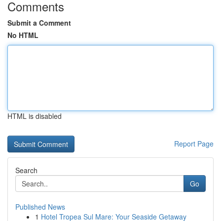
Comments
Submit a Comment
No HTML
HTML is disabled
Report Page
Search
Go
Published News
1
Hotel Tropea Sul Mare: Your Seaside Getaway