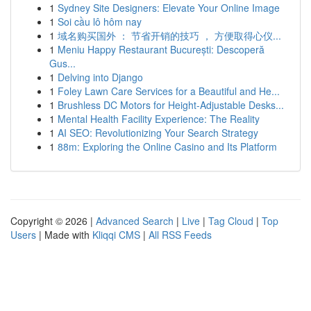
1
Sydney Site Designers: Elevate Your Online Image
1
Soi cầu lô hôm nay
1
域名购买国外 ： 节省开销的技巧 ， 方便取得心仪...
1
Meniu Happy Restaurant București: Descoperă
Gus...
1
Delving into Django
1
Foley Lawn Care Services for a Beautiful and He...
1
Brushless DC Motors for Height-Adjustable Desks...
1
Mental Health Facility Experience: The Reality
1
AI SEO: Revolutionizing Your Search Strategy
1
88m: Exploring the Online Casino and Its Platform
Copyright © 2026 |
Advanced Search
|
Live
|
Tag Cloud
|
Top
Users
| Made with
Kliqqi CMS
|
All RSS Feeds