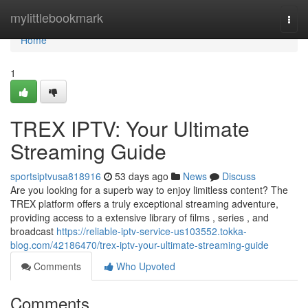
Home
mylittlebookmark
Togg
navi
Home
1
TREX IPTV: Your Ultimate
Streaming Guide
sportsiptvusa818916
53 days ago
News
Discuss
Are you looking for a superb way to enjoy limitless content? The
TREX platform offers a truly exceptional streaming adventure,
providing access to a extensive library of films , series , and
broadcast
https://reliable-iptv-service-us103552.tokka-
blog.com/42186470/trex-iptv-your-ultimate-streaming-guide
Comments
Who Upvoted
Comments