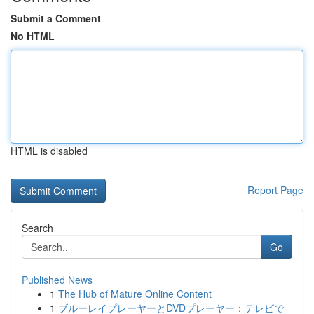
Submit a Comment
No HTML
HTML is disabled
Report Page
Search
Go
Published News
1
The Hub of Mature Online Content
1
ブルーレイプレーヤーとDVDプレーヤー：テレビで