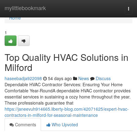
Home
mylittlebookmark
Togg
navi
Home
1
Top Quality HVAC Solutions in
Milford
haseebadja922098
54 days ago
News
Discuss
Dependable HVAC Contractor Services: Ensuring Your Home
Comfortable Year-RoundA dependable HVAC contractor provides
essential services in sustaining a cozy home throughout the year.
These professionals guarantee that
https://janeevuh914665.liberty-blog.com/42071625/expert-hvac-
contractors-in-milford-for-seasonal-maintenance
Comments
Who Upvoted