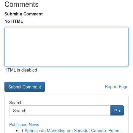
Comments
Submit a Comment
No HTML
HTML is disabled
Report Page
Search
Go
Published News
1
Agência de Marketing em Senador Canedo: Poten...