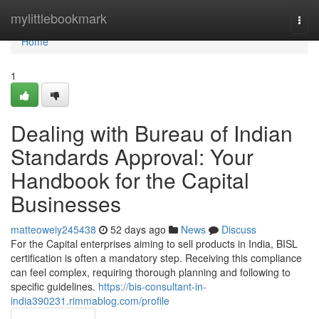
Home
mylittlebookmark
Togg
navi
Home
1
Dealing with Bureau of Indian
Standards Approval: Your
Handbook for the Capital
Businesses
matteoweiy245438
52 days ago
News
Discuss
For the Capital enterprises aiming to sell products in India, BISL
certification is often a mandatory step. Receiving this compliance
can feel complex, requiring thorough planning and following to
specific guidelines.
https://bis-consultant-in-
india390231.rimmablog.com/profile