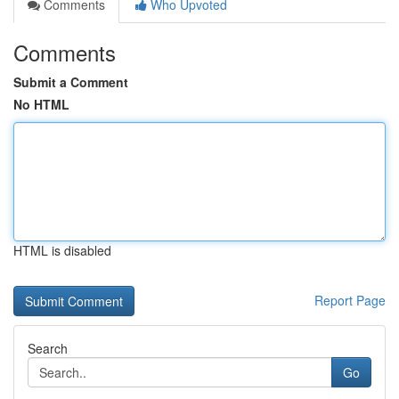
Comments
Who Upvoted
Comments
Submit a Comment
No HTML
HTML is disabled
Report Page
Search
Go