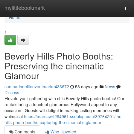
Home
mylittlebookmark
Togg
navi
Home
1
Beverly Hills Photo Booths:
Preserving the cinematic
Glamour
sanmarinoeliteeventmarke433672
53 days ago
News
Discuss
Elevate your gathering with chic Beverly Hills photo booths! Our
rentals bring a touch of glamorous Hollywood appeal to any
occasion . Guests will delight in making lasting memories with
whimsical
https://marcawrf264961.ssnblog.com/39764201/the-
hills-photo-booths-capturing-the-cinematic-glamour
Comments
Who Upvoted