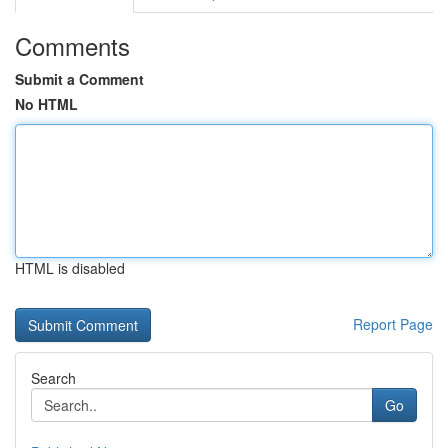
Comments
Submit a Comment
No HTML
HTML is disabled
Report Page
Search
Go