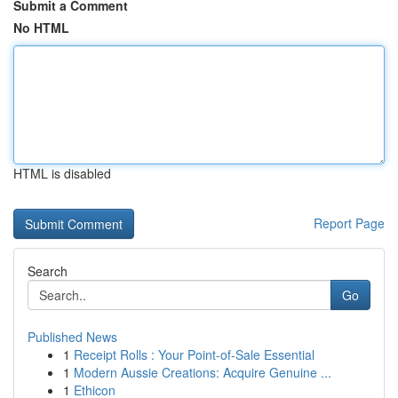
Submit a Comment
No HTML
HTML is disabled
Report Page
Search
Go
Published News
1
Receipt Rolls : Your Point-of-Sale Essential
1
Modern Aussie Creations: Acquire Genuine ...
1
Ethicon