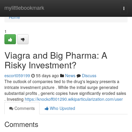
Home
mylittlebookmark
Togg
navi
Home
1
Viagra and Big Pharma: A
Risky Investment?
escort059199
55 days ago
News
Discuss
The outlook of companies tied to the drug's legacy presents a
intricate investment picture . While the initial surge generated
substantial profits , generic copies have significantly eroded sales
. Investing
https://knockoff001290.wikiparticularization.com/user
Comments
Who Upvoted
Comments