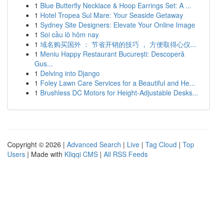
1
Blue Butterfly Necklace & Hoop Earrings Set: A ...
1
Hotel Tropea Sul Mare: Your Seaside Getaway
1
Sydney Site Designers: Elevate Your Online Image
1
Soi cầu lô hôm nay
1
域名购买国外 ： 节省开销的技巧 ， 方便取得心仪...
1
Meniu Happy Restaurant București: Descoperă
Gus...
1
Delving into Django
1
Foley Lawn Care Services for a Beautiful and He...
1
Brushless DC Motors for Height-Adjustable Desks...
Copyright © 2026 |
Advanced Search
|
Live
|
Tag Cloud
|
Top
Users
| Made with
Kliqqi CMS
|
All RSS Feeds