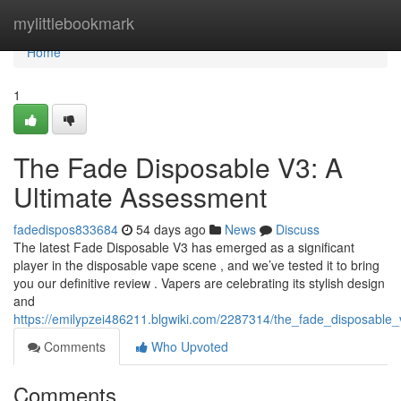
Home
mylittlebookmark
Home
1
The Fade Disposable V3: A
Ultimate Assessment
fadedispos833684
54 days ago
News
Discuss
The latest Fade Disposable V3 has emerged as a significant
player in the disposable vape scene , and we’ve tested it to bring
you our definitive review . Vapers are celebrating its stylish design
and
https://emilypzei486211.blgwiki.com/2287314/the_fade_disposable
Comments
Who Upvoted
Comments