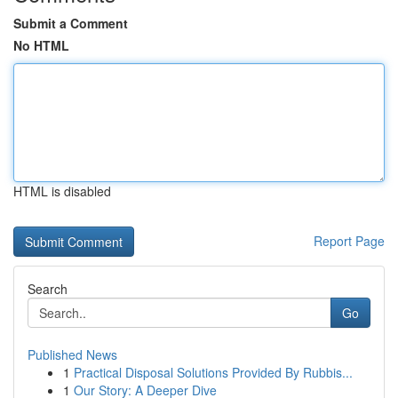
Submit a Comment
No HTML
HTML is disabled
Report Page
Search
Go
Published News
1
Practical Disposal Solutions Provided By Rubbis...
1
Our Story: A Deeper Dive