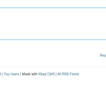
Rep
d
|
Top Users
| Made with
Kliqqi CMS
|
All RSS Feeds