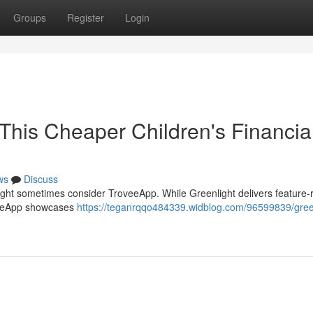
Groups
Register
Login
. This Cheaper Children's Financia
ws
Discuss
light sometimes consider TroveeApp. While Greenlight delivers feature-r
roveeApp showcases
https://teganrqqo484339.widblog.com/96599839/gree