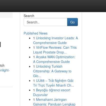
Search
Go
Published News
1
Unlocking Investor Leads: A
l
Comprehensive Guide
1
ViriFlow Reviews: Can This
Liquid Prostate Drop...
1
Aryaka WAN Optimization:
A Comprehensive Guide
ich
1
Unlocking Turkish
nlight-
Citizenship: A Gateway to
Glo...
1
UU88 – Trải Nghiệm Giải
Trí Trực Tuyến Nhanh Ch...
1
Beyoğlu öğrenci escort
Duyurular
1
Memahami Jaringan
Galvanis: Panduan Lengkap