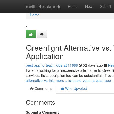
Home
mylittlebookmark
Home
New
Submit
Home
1
Greenlight Alternative vs
Application
best-app-to-teach-kids-a811688
52 days ago
Ne
Parents looking for a inexpensive alternative to Green
services, its subscription fee can be substantial . T
alternative-vs-this-more-affordable-youth-s-cash-app
Comments
Who Upvoted
Comments
Submit a Comment