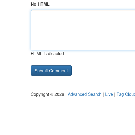
No HTML
HTML is disabled
Copyright © 2026 |
Advanced Search
|
Live
|
Tag Clou