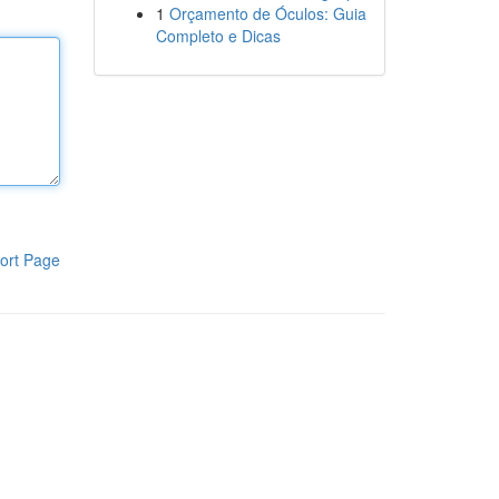
1
Orçamento de Óculos: Guia
Completo e Dicas
ort Page