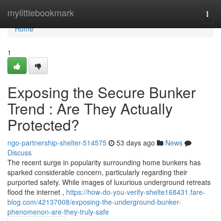
Home
mylittlebookmark
Togg
navi
Home
1
Exposing the Secure Bunker
Trend : Are They Actually
Protected?
ngo-partnership-shelter-514575
53 days ago
News
Discuss
The recent surge in popularity surrounding home bunkers has
sparked considerable concern, particularly regarding their
purported safety. While images of luxurious underground retreats
flood the internet ,
https://how-do-you-verify-shelte168431.fare-
blog.com/42137008/exposing-the-underground-bunker-
phenomenon-are-they-truly-safe