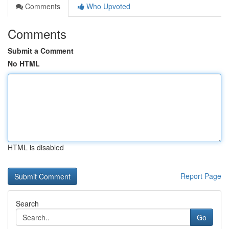
Comments
Who Upvoted
Comments
Submit a Comment
No HTML
HTML is disabled
Report Page
Search
Go