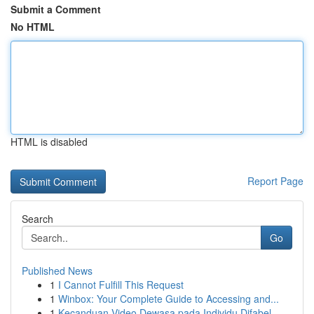
Submit a Comment
No HTML
HTML is disabled
Report Page
Search
Go
Published News
1
I Cannot Fulfill This Request
1
Winbox: Your Complete Guide to Accessing and...
1
Kecanduan Video Dewasa pada Individu Difabel ...