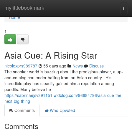
Home
mylittlebookmark
Togg
navi
Home
1
Asia Cue: A Rising Star
nicolexprs989787
55 days ago
News
Discuss
The snooker world is buzzing about the prodigious player, a up-
and-coming contender hailing from an Asian country . His
incredible play has steadily gained him a reputation among
pundits. Many believe he
https://sabrinaejsv391151.widblog.com/96684796/asia-cue-the-
next-big-thing
Comments
Who Upvoted
Comments