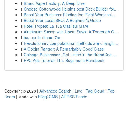
1
Brand Vape Factory: A Deep Dive
1
Choose Cottonwood Heights best Deck Builder for...
1
Boost Your Business: Finding the Right Wholesal...
1
Boost Your Local SEO: A Beginner's Guide
1
Hotel Tropea: La Tua Oasi sul Mare
1
Aluminium Slicing with Upcut Saws: A Thorough G...
1
baanpolball.com 7m
1
Revolutionary computational methods are changin...
1
A Goblin Ranger: A Remarkably Good Class
1
Chicago Businesses: Get Listed in the BrandDad ...
1
PPC Ads Tutorial: This Beginner's Handbook
Copyright © 2026 |
Advanced Search
|
Live
|
Tag Cloud
|
Top
Users
| Made with
Kliqqi CMS
|
All RSS Feeds