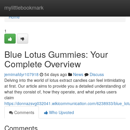
Home
mylittlebookmark
Home
1
Blue Lotus Gummies: Your
Complete Overview
jemimafdyr107918
54 days ago
News
Discuss
Delving into the world of lotus extract candies can feel intimidating
at first. Our article aims to provide you a detailed understanding of
what they consist of, how they operate, and what perks users
claim
https://donnazsvg032041.wikicommunication.com/6238933/blue_l
Comments
Who Upvoted
Comments