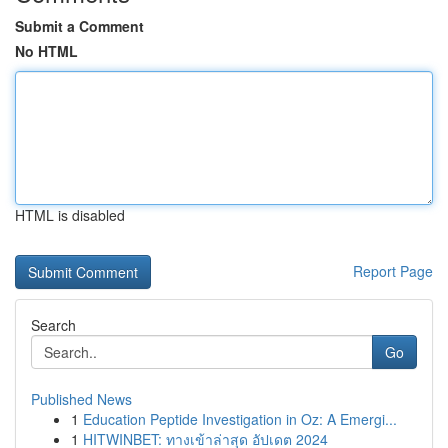
Submit a Comment
No HTML
HTML is disabled
Report Page
Search
Go
Published News
1
Education Peptide Investigation in Oz: A Emergi...
1
HITWINBET: ทางเข้าล่าสุด อัปเดต 2024