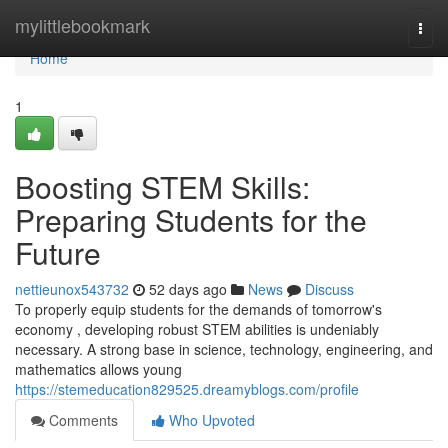
Home
mylittlebookmark
Togg
navi
Home
1
Boosting STEM Skills:
Preparing Students for the
Future
nettieunox543732
52 days ago
News
Discuss
To properly equip students for the demands of tomorrow's
economy , developing robust STEM abilities is undeniably
necessary. A strong base in science, technology, engineering, and
mathematics allows young
https://stemeducation829525.dreamyblogs.com/profile
Comments
Who Upvoted