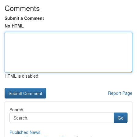
Comments
Submit a Comment
No HTML
HTML is disabled
Report Page
Search
Go
Published News