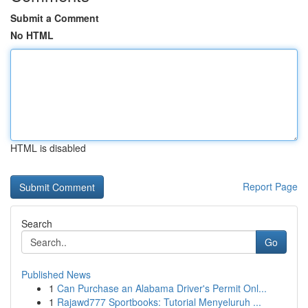
Submit a Comment
No HTML
HTML is disabled
Report Page
Search
Go
Published News
1
Can Purchase an Alabama Driver's Permit Onl...
1
Rajawd777 Sportbooks: Tutorial Menyeluruh ...