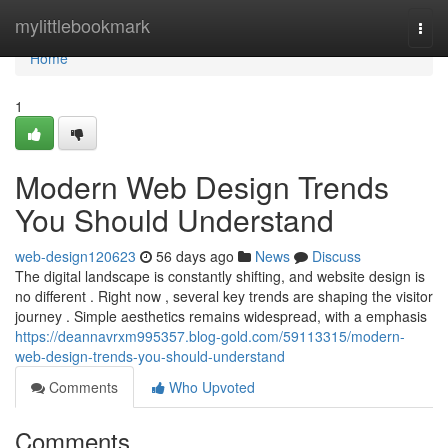
Home
mylittlebookmark
Togg
navi
Home
1
Modern Web Design Trends
You Should Understand
web-design120623
56 days ago
News
Discuss
The digital landscape is constantly shifting, and website design is
no different . Right now , several key trends are shaping the visitor
journey . Simple aesthetics remains widespread, with a emphasis
https://deannavrxm995357.blog-gold.com/59113315/modern-
web-design-trends-you-should-understand
Comments
Who Upvoted
Comments