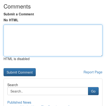
Comments
Submit a Comment
No HTML
HTML is disabled
Report Page
Search
Go
Published News