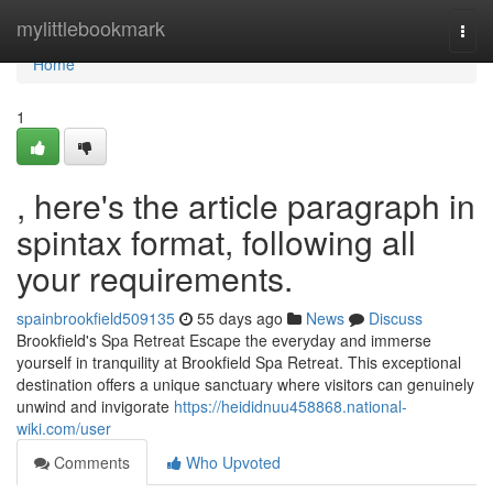
Home
mylittlebookmark
Togg
navi
Home
1
, here's the article paragraph in
spintax format, following all
your requirements.
spainbrookfield509135
55 days ago
News
Discuss
Brookfield's Spa Retreat Escape the everyday and immerse
yourself in tranquility at Brookfield Spa Retreat. This exceptional
destination offers a unique sanctuary where visitors can genuinely
unwind and invigorate
https://heididnuu458868.national-
wiki.com/user
Comments
Who Upvoted