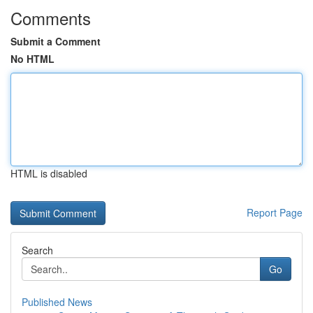
Comments
Submit a Comment
No HTML
HTML is disabled
Report Page
Search
Go
Published News