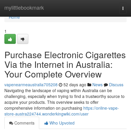
Home
mylittlebookmark
Togg
navi
Home
1
Purchase Electronic Cigarettes
Via the Internet in Australia:
Your Complete Overview
vapenearmeaustralia705208
52 days ago
News
Discuss
Navigating the landscape of vaping within Australia can be
challenging, especially when trying to find a trustworthy source to
acquire your products. This overview seeks to offer
comprehensive information on purchasing
https://online-vape-
store-austra224744.wonderkingwiki.com/user
Comments
Who Upvoted