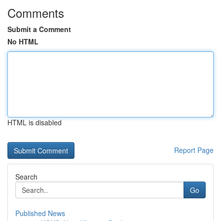
Comments
Submit a Comment
No HTML
HTML is disabled
Report Page
Search
Go
Published News