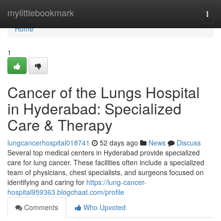
Home
mylittlebookmark
Togg
navi
Home
1
Cancer of the Lungs Hospital
in Hyderabad: Specialized
Care & Therapy
lungcancerhospital018741
52 days ago
News
Discuss
Several top medical centers in Hyderabad provide specialized
care for lung cancer. These facilities often include a specialized
team of physicians, chest specialists, and surgeons focused on
identifying and caring for
https://lung-cancer-
hospital959363.blogchaat.com/profile
Comments
Who Upvoted