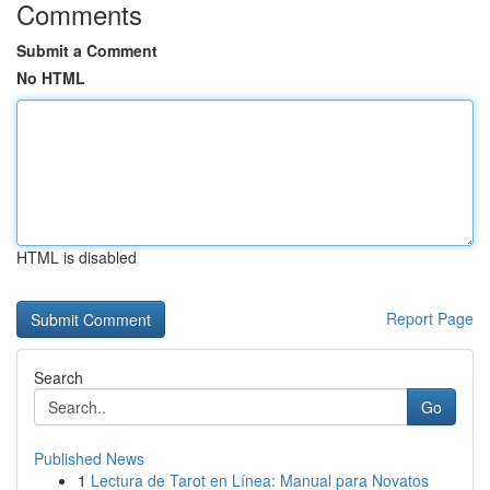
Comments
Submit a Comment
No HTML
HTML is disabled
Report Page
Search
Go
Published News
1
Lectura de Tarot en Línea: Manual para Novatos