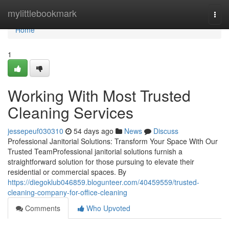
Home
mylittlebookmark
Togg
navi
Home
1
Working With Most Trusted
Cleaning Services
jessepeuf030310
54 days ago
News
Discuss
Professional Janitorial Solutions: Transform Your Space With Our
Trusted TeamProfessional janitorial solutions furnish a
straightforward solution for those pursuing to elevate their
residential or commercial spaces. By
https://diegoklub046859.blogunteer.com/40459559/trusted-
cleaning-company-for-office-cleaning
Comments
Who Upvoted