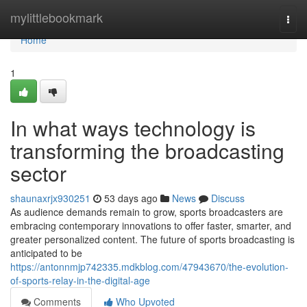
Home
mylittlebookmark
Togg
navi
Home
1
In what ways technology is
transforming the broadcasting
sector
shaunaxrjx930251
53 days ago
News
Discuss
As audience demands remain to grow, sports broadcasters are
embracing contemporary innovations to offer faster, smarter, and
greater personalized content. The future of sports broadcasting is
anticipated to be
https://antonnmjp742335.mdkblog.com/47943670/the-evolution-
of-sports-relay-in-the-digital-age
Comments
Who Upvoted