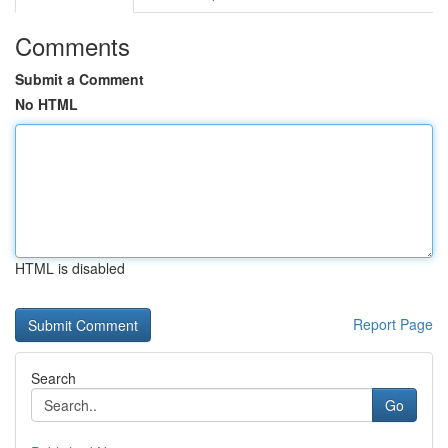
Comments
Submit a Comment
No HTML
HTML is disabled
Report Page
Search
Go