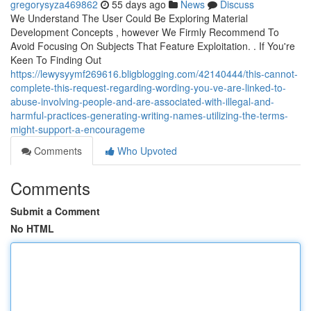
gregorysyza469862
55 days ago
News
Discuss
We Understand The User Could Be Exploring Material
Development Concepts , however We Firmly Recommend To
Avoid Focusing On Subjects That Feature Exploitation. . If You're
Keen To Finding Out
https://lewysyymf269616.bligblogging.com/42140444/this-cannot-
complete-this-request-regarding-wording-you-ve-are-linked-to-
abuse-involving-people-and-are-associated-with-illegal-and-
harmful-practices-generating-writing-names-utilizing-the-terms-
might-support-a-encourageme
Comments
Who Upvoted
Comments
Submit a Comment
No HTML