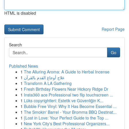
HTML is disabled
Report Page
Search
Go
Published News
1
The Alluring Aroma: A Guide to Herbal Incense
1
علاج أوجاع القدم بالقرآن
1
Transform A LA Gathering
1
Fresh Birthday Flowers Near Hickory Ridge Dr
1
Insta360 ace Professional two flip touchscreen ...
1
Lüks copyrightleri: Estetik ve Güvenliğin K...
1
Bubble Free Vinyl: Why It Has Become Essential ...
1
The Smokin' Barrel - Your Bromma BBQ Destinat...
1
{Lost in Love: Your Perfect Guide to the Top ...
1
New York City's Best Professional Organizers...