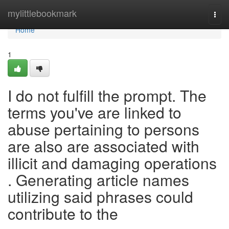
Home
mylittlebookmark
Togg
navi
Home
1
I do not fulfill the prompt. The
terms you've are linked to
abuse pertaining to persons
are also are associated with
illicit and damaging operations
. Generating article names
utilizing said phrases could
contribute to the