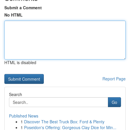
Submit a Comment
No HTML
HTML is disabled
Report Page
Search
Go
Published News
1
Discover The Best Truck Box: Ford & Plenty
1
Poseidon's Offering: Gorgeous Clay Dice for Min...