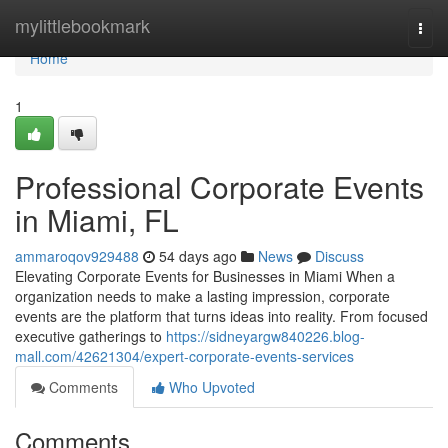
Home
mylittlebookmark
Togg
navi
Home
1
Professional Corporate Events
in Miami, FL
ammaroqov929488
54 days ago
News
Discuss
Elevating Corporate Events for Businesses in Miami When a
organization needs to make a lasting impression, corporate
events are the platform that turns ideas into reality. From focused
executive gatherings to
https://sidneyargw840226.blog-
mall.com/42621304/expert-corporate-events-services
Comments
Who Upvoted
Comments