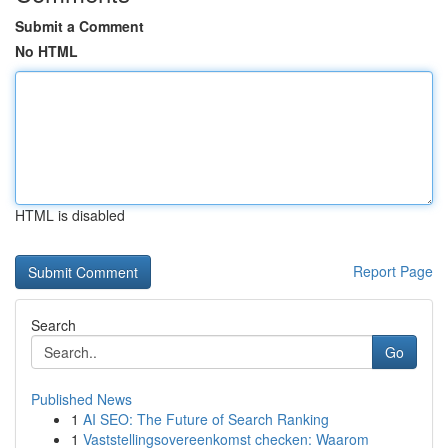
Submit a Comment
No HTML
HTML is disabled
Report Page
Search
Go
Published News
1
AI SEO: The Future of Search Ranking
1
Vaststellingsovereenkomst checken: Waarom