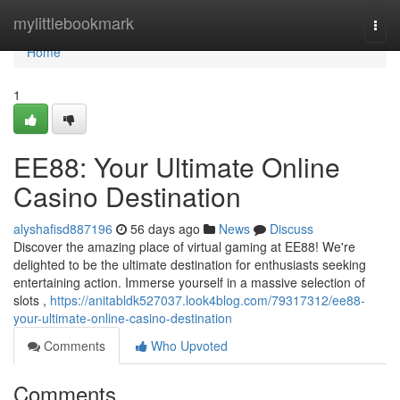
Home
mylittlebookmark
Togg
navi
Home
1
EE88: Your Ultimate Online
Casino Destination
alyshafisd887196
56 days ago
News
Discuss
Discover the amazing place of virtual gaming at EE88! We're
delighted to be the ultimate destination for enthusiasts seeking
entertaining action. Immerse yourself in a massive selection of
slots ,
https://anitabldk527037.look4blog.com/79317312/ee88-
your-ultimate-online-casino-destination
Comments
Who Upvoted
Comments