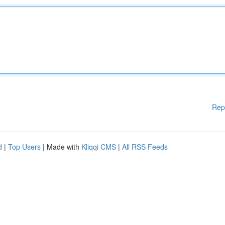
Rep
d
|
Top Users
| Made with
Kliqqi CMS
|
All RSS Feeds