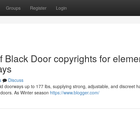
Groups
Register
Login
of Black Door copyrights for eleme
ays
s
Discuss
id doorways up to 177 lbs, supplying strong, adjustable, and discreet 
y doors. As Winter season
https://www.blogger.com/