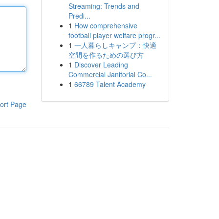
Streaming: Trends and
Predi...
1
How comprehensive
football player welfare progr...
1
一人暮らしキャンプ：快適
空間を作るための選び方
1
Discover Leading
Commercial Janitorial Co...
1
66789 Talent Academy
ort Page