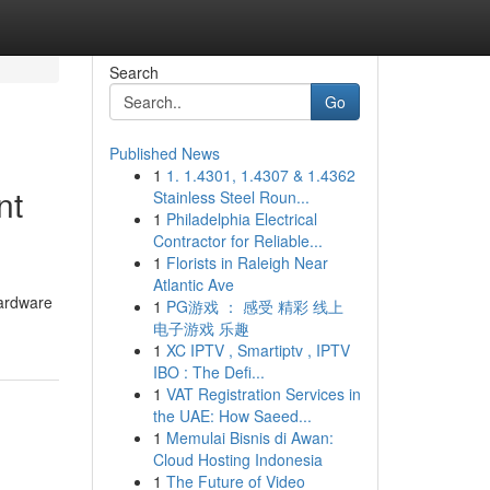
Search
Go
Published News
1
1. 1.4301, 1.4307 & 1.4362
nt
Stainless Steel Roun...
1
Philadelphia Electrical
Contractor for Reliable...
1
Florists in Raleigh Near
Atlantic Ave
hardware
1
PG游戏 ： 感受 精彩 线上
电子游戏 乐趣
1
XC IPTV , Smartiptv , IPTV
IBO : The Defi...
1
VAT Registration Services in
the UAE: How Saeed...
1
Memulai Bisnis di Awan:
Cloud Hosting Indonesia
1
The Future of Video