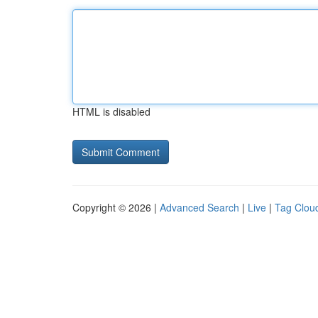
HTML is disabled
Copyright © 2026 |
Advanced Search
|
Live
|
Tag Clou