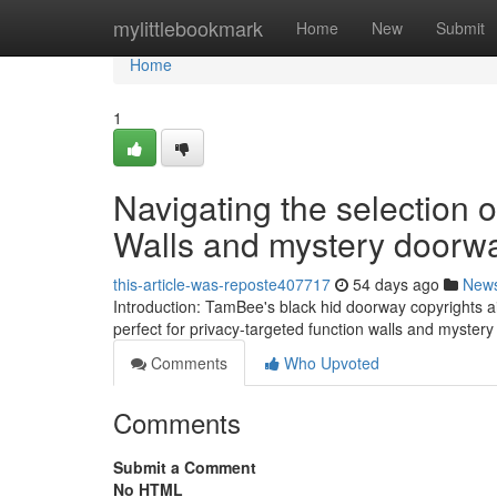
Home
mylittlebookmark
Home
New
Submit
Home
1
Navigating the selection 
Walls and mystery doorw
this-article-was-reposte407717
54 days ago
New
Introduction: TamBee's black hid doorway copyrights a
perfect for privacy-targeted function walls and myster
Comments
Who Upvoted
Comments
Submit a Comment
No HTML