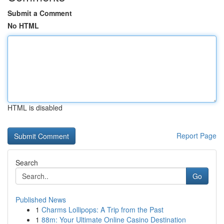
Submit a Comment
No HTML
HTML is disabled
Report Page
Search
Go
Published News
1
Charms Lollipops: A Trip from the Past
1
88m: Your Ultimate Online Casino Destination