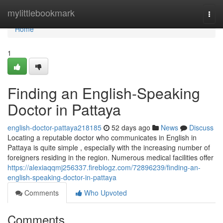
Home
mylittlebookmark
Togg
navi
Home
1
Finding an English-Speaking
Doctor in Pattaya
english-doctor-pattaya218185
52 days ago
News
Discuss
Locating a reputable doctor who communicates in English in
Pattaya is quite simple , especially with the increasing number of
foreigners residing in the region. Numerous medical facilities offer
https://alexiaqqmj256337.fireblogz.com/72896239/finding-an-
english-speaking-doctor-in-pattaya
Comments
Who Upvoted
Comments