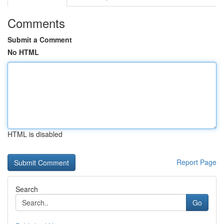
Comments
Submit a Comment
No HTML
HTML is disabled
Report Page
Search
Go