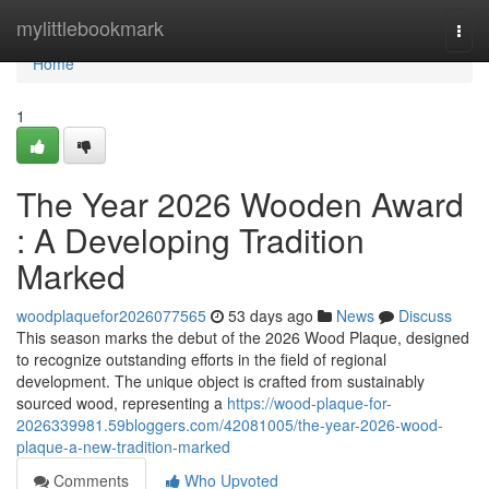
Home
mylittlebookmark
Togg
navi
Home
1
The Year 2026 Wooden Award
: A Developing Tradition
Marked
woodplaquefor2026077565
53 days ago
News
Discuss
This season marks the debut of the 2026 Wood Plaque, designed
to recognize outstanding efforts in the field of regional
development. The unique object is crafted from sustainably
sourced wood, representing a
https://wood-plaque-for-
2026339981.59bloggers.com/42081005/the-year-2026-wood-
plaque-a-new-tradition-marked
Comments
Who Upvoted