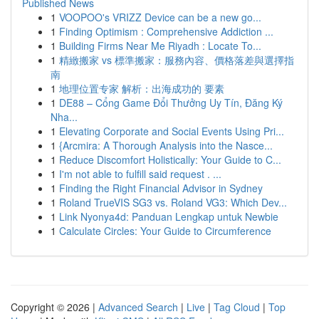
Published News
1
VOOPOO's VRIZZ Device can be a new go...
1
Finding Optimism : Comprehensive Addiction ...
1
Building Firms Near Me Riyadh : Locate To...
1
精緻搬家 vs 標準搬家：服務內容、價格落差與選擇指
南
1
地理位置专家 解析：出海成功的 要素
1
DE88 – Cổng Game Đổi Thưởng Uy Tín, Đăng Ký
Nha...
1
Elevating Corporate and Social Events Using Pri...
1
{Arcmira: A Thorough Analysis into the Nasce...
1
Reduce Discomfort Holistically: Your Guide to C...
1
I'm not able to fulfill said request . ...
1
Finding the Right Financial Advisor in Sydney
1
Roland TrueVIS SG3 vs. Roland VG3: Which Dev...
1
Link Nyonya4d: Panduan Lengkap untuk Newbie
1
Calculate Circles: Your Guide to Circumference
Copyright © 2026 |
Advanced Search
|
Live
|
Tag Cloud
|
Top