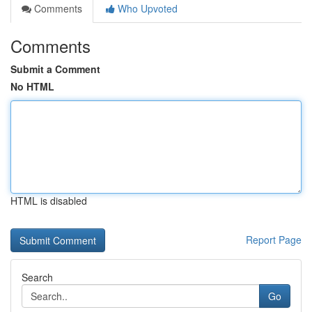
Comments
Who Upvoted
Comments
Submit a Comment
No HTML
HTML is disabled
Report Page
Search
Go