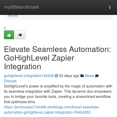
Home
mylittlebookmark
Togg
navi
Home
1
Elevate Seamless Automation:
GoHighLevel Zapier
Integration
gohighlevel-integraties745638
53 days ago
News
Discuss
GoHighLevel's power is amplified by the magic of automation with
its seamless integration with Zapier. This dynamic duo empowers
you to bridge your favorite tools, creating a streamlined workflow
that optimizes time
https://jemimavjuc704488.shotblogs.com/boost-seamless-
automation-gohighlevel-zapier-integration-55494355