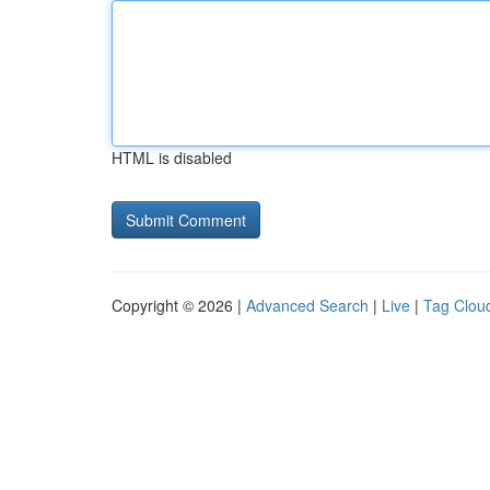
HTML is disabled
Copyright © 2026 |
Advanced Search
|
Live
|
Tag Clou