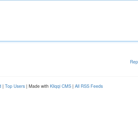
Rep
d
|
Top Users
| Made with
Kliqqi CMS
|
All RSS Feeds