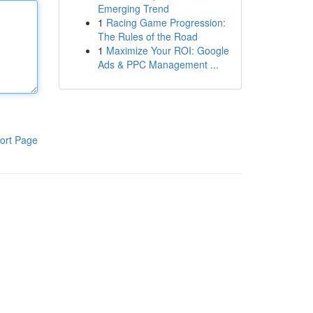
Emerging Trend
1
Racing Game Progression:
The Rules of the Road
1
Maximize Your ROI: Google
Ads & PPC Management ...
ort Page