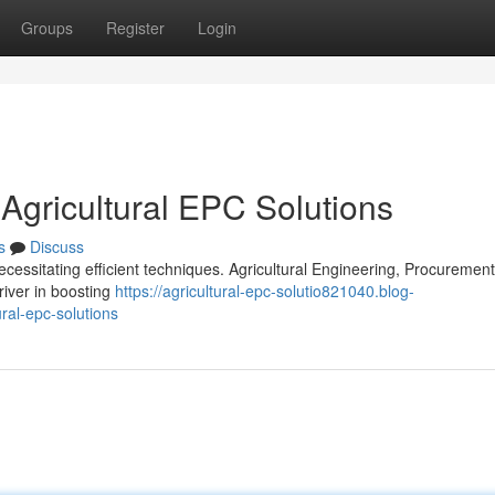
Groups
Register
Login
 Agricultural EPC Solutions
s
Discuss
ecessitating efficient techniques. Agricultural Engineering, Procuremen
iver in boosting
https://agricultural-epc-solutio821040.blog-
ral-epc-solutions