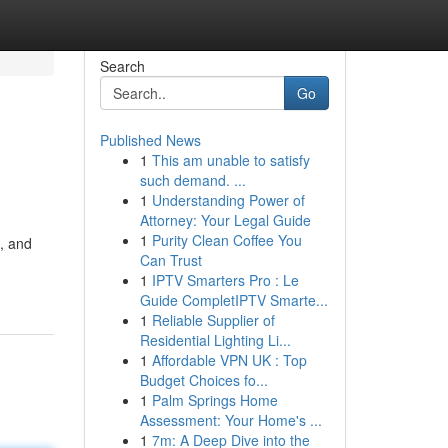
Search
Go
Published News
1
This am unable to satisfy
such demand. ...
1
Understanding Power of
Attorney: Your Legal Guide
1
Purity Clean Coffee You
t, and
Can Trust
1
IPTV Smarters Pro : Le
Guide CompletIPTV Smarte...
1
Reliable Supplier of
Residential Lighting Li...
1
Affordable VPN UK : Top
Budget Choices fo...
1
Palm Springs Home
Assessment: Your Home's ...
1
7m: A Deep Dive into the