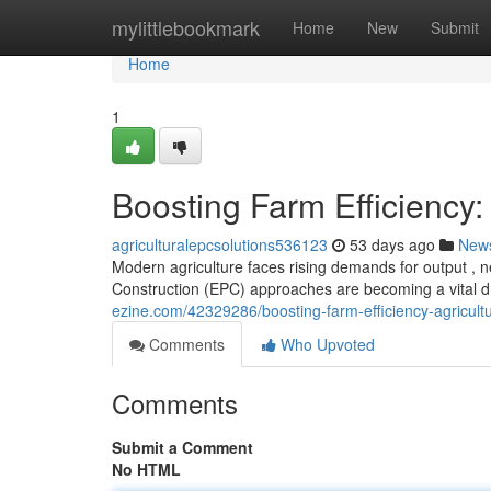
Home
mylittlebookmark
Home
New
Submit
Home
1
Boosting Farm Efficiency:
agriculturalepcsolutions536123
53 days ago
New
Modern agriculture faces rising demands for output , n
Construction (EPC) approaches are becoming a vital dr
ezine.com/42329286/boosting-farm-efficiency-agricultu
Comments
Who Upvoted
Comments
Submit a Comment
No HTML