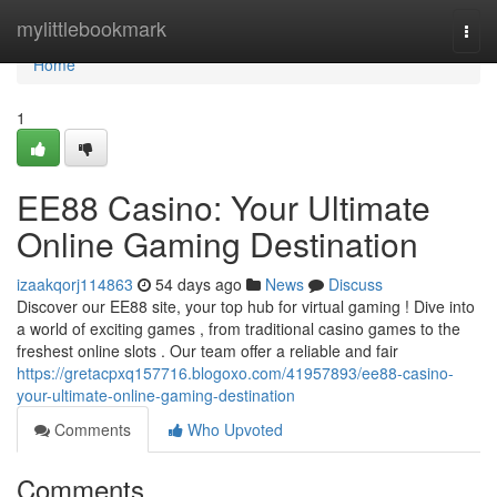
Home
mylittlebookmark
Togg
navi
Home
1
EE88 Casino: Your Ultimate
Online Gaming Destination
izaakqorj114863
54 days ago
News
Discuss
Discover our EE88 site, your top hub for virtual gaming ! Dive into
a world of exciting games , from traditional casino games to the
freshest online slots . Our team offer a reliable and fair
https://gretacpxq157716.blogoxo.com/41957893/ee88-casino-
your-ultimate-online-gaming-destination
Comments
Who Upvoted
Comments