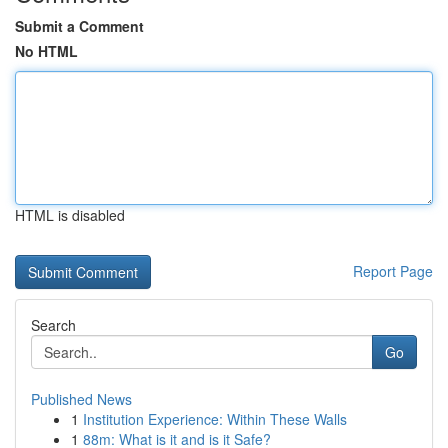
Submit a Comment
No HTML
HTML is disabled
Report Page
Search
Go
Published News
1
Institution Experience: Within These Walls
1
88m: What is it and is it Safe?