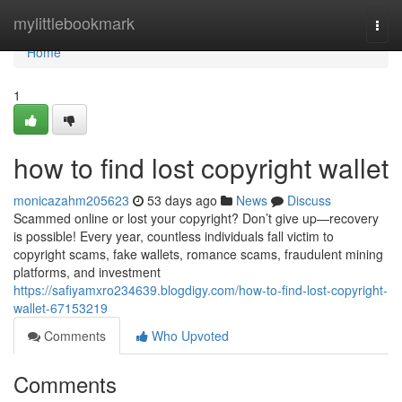
Home
mylittlebookmark
Togg
navi
Home
1
how to find lost copyright wallet
monicazahm205623
53 days ago
News
Discuss
Scammed online or lost your copyright? Don’t give up—recovery
is possible! Every year, countless individuals fall victim to
copyright scams, fake wallets, romance scams, fraudulent mining
platforms, and investment
https://safiyamxro234639.blogdigy.com/how-to-find-lost-copyright-
wallet-67153219
Comments
Who Upvoted
Comments