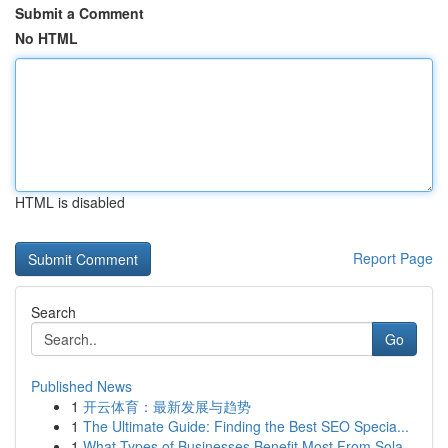
Submit a Comment
No HTML
HTML is disabled
Report Page
Search
Go
Published News
1
开云体育：最新发展与趋势
1
The Ultimate Guide: Finding the Best SEO Specia...
1
What Types of Businesses Benefit Most From Sola...