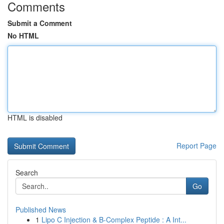
Comments
Submit a Comment
No HTML
HTML is disabled
Report Page
Search
Go
Published News
1
Lipo C Injection & B-Complex Peptide : A Int...