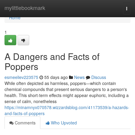
Home
mylittlebookmark
Togg
navi
Home
1
A Dangers and Facts of
Poppers
esmeeliev223575
55 days ago
News
Discuss
While often depicted as harmless, poppers—which contain
chemical compounds that present serious dangers to a person's
health. This short-term effects might appear euphoric, including a
sense of calm, nonetheless
https://minamnyx070578.wizzardsblog.com/41173539/a-hazards-
and-facts-of-poppers
Comments
Who Upvoted