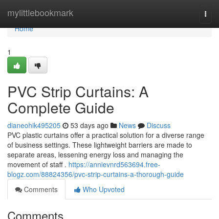
Home
mylittlebookmark
Togg
navi
Home
1
PVC Strip Curtains: A
Complete Guide
dianeohik495205
53 days ago
News
Discuss
PVC plastic curtains offer a practical solution for a diverse range
of business settings. These lightweight barriers are made to
separate areas, lessening energy loss and managing the
movement of staff .
https://annievnrd563694.free-
blogz.com/88824356/pvc-strip-curtains-a-thorough-guide
Comments
Who Upvoted
Comments