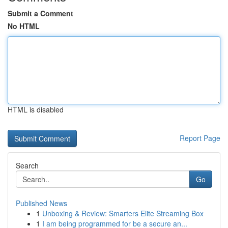
Submit a Comment
No HTML
HTML is disabled
Report Page
Search
Go
Published News
1
Unboxing & Review: Smarters Elite Streaming Box
1
I am being programmed for be a secure an...