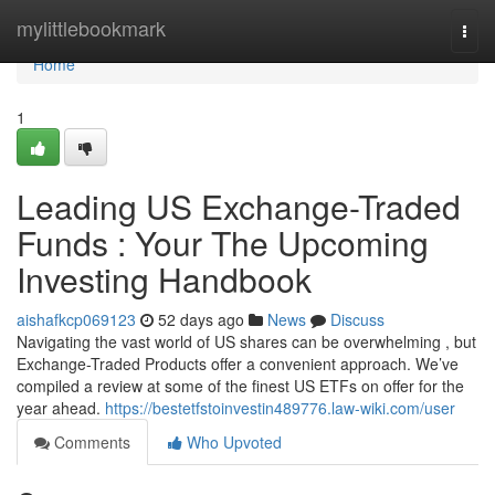
Home
mylittlebookmark
Togg
navi
Home
1
Leading US Exchange-Traded
Funds : Your The Upcoming
Investing Handbook
aishafkcp069123
52 days ago
News
Discuss
Navigating the vast world of US shares can be overwhelming , but
Exchange-Traded Products offer a convenient approach. We’ve
compiled a review at some of the finest US ETFs on offer for the
year ahead.
https://bestetfstoinvestin489776.law-wiki.com/user
Comments
Who Upvoted