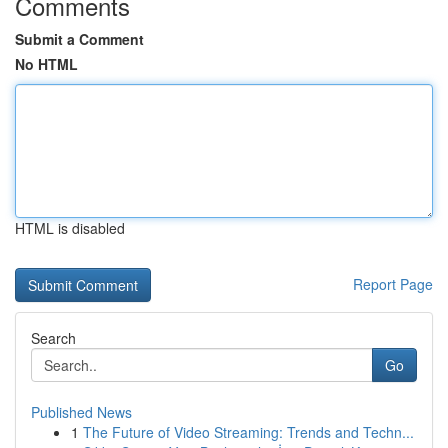
Comments
Submit a Comment
No HTML
HTML is disabled
Report Page
Search
Go
Published News
1
The Future of Video Streaming: Trends and Techn...