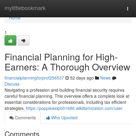
Home
mylittlebookmark
Togg
navi
Home
1
Financial Planning for High-
Earners: A Thorough Overview
financialplanningforprof256537
52 days ago
News
Discuss
Navigating a profession and building financial security requires
careful financial planning. This overview offers a complete look at
essential considerations for professionals, including tax efficient
strategies,
https://poppieaeip001686.wikiitemization.com/user
Comments
Who Upvoted
Comments