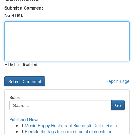
Submit a Comment
No HTML
HTML is disabled
Report Page
Search
Go
Published News
1
Meniu Happy Restaurant București: Delicii Gusta...
1
Flexible rfid tags for curved metal elements an...